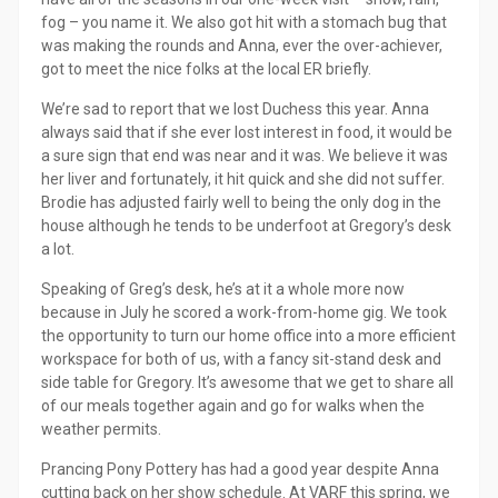
fog – you name it. We also got hit with a stomach bug that
was making the rounds and Anna, ever the over-achiever,
got to meet the nice folks at the local ER briefly.
We’re sad to report that we lost Duchess this year. Anna
always said that if she ever lost interest in food, it would be
a sure sign that end was near and it was. We believe it was
her liver and fortunately, it hit quick and she did not suffer.
Brodie has adjusted fairly well to being the only dog in the
house although he tends to be underfoot at Gregory’s desk
a lot.
Speaking of Greg’s desk, he’s at it a whole more now
because in July he scored a work-from-home gig. We took
the opportunity to turn our home office into a more efficient
workspace for both of us, with a fancy sit-stand desk and
side table for Gregory. It’s awesome that we get to share all
of our meals together again and go for walks when the
weather permits.
Prancing Pony Pottery has had a good year despite Anna
cutting back on her show schedule. At VARF this spring, we