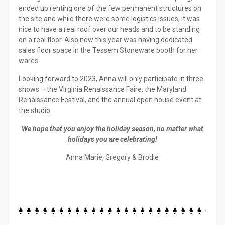
ended up renting one of the few permanent structures on
the site and while there were some logistics issues, it was
nice to have a real roof over our heads and to be standing
on a real floor. Also new this year was having dedicated
sales floor space in the Tessem Stoneware booth for her
wares.
Looking forward to 2023, Anna will only participate in three
shows – the Virginia Renaissance Faire, the Maryland
Renaissance Festival, and the annual open house event at
the studio.
We hope that you enjoy the holiday season, no matter what
holidays you are celebrating!
Anna Marie, Gregory & Brodie