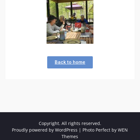
Back to home
Copyright. All rights reserved.
Proudly powered by WordPress
|
Photo Perfect by
WEN
Themes